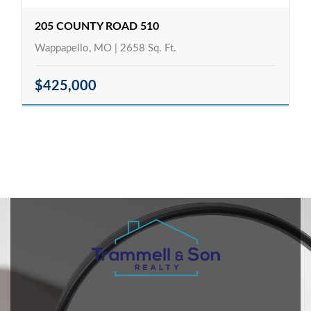
205 COUNTY ROAD 510
Wappapello, MO | 2658 Sq. Ft.
$425,000