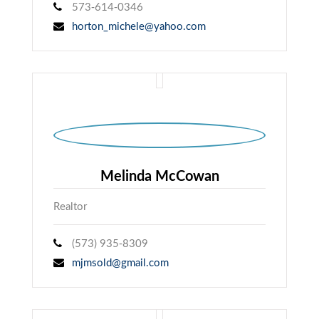
573-614-0346
horton_michele@yahoo.com
Melinda McCowan
Realtor
(573) 935-8309
mjmsold@gmail.com