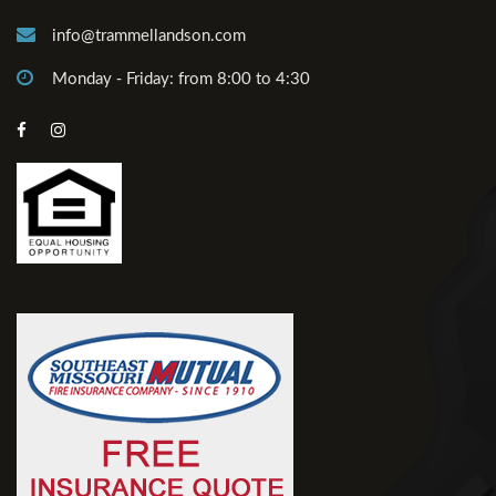
info@trammellandson.com
Monday - Friday: from 8:00 to 4:30