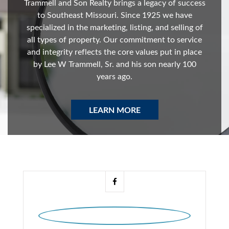
Trammell and Son Realty brings a legacy of success
to Southeast Missouri. Since 1925 we have
specialized in the marketing, listing, and selling of
all types of property. Our commitment to service
and integrity reflects the core values put in place
by Lee W Trammell, Sr. and his son nearly 100
years ago.
LEARN MORE