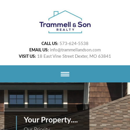
573-624-5538
CALL US:
info@trammellandson.com
EMAIL US:
18 East Vine Street Dexter, MO 63841
VISIT US:
Your Property....
Our Priority.