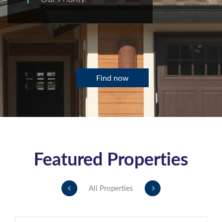
Find now
Featured Properties
All Properties