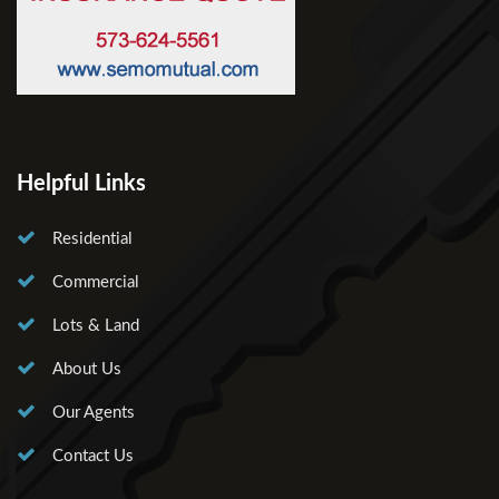
Helpful Links
Residential
Commercial
Lots & Land
About Us
Our Agents
Contact Us