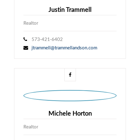
Justin Trammell
Realtor
573-421-6402
jtrammell@trammellandson.com
Michele Horton
Realtor