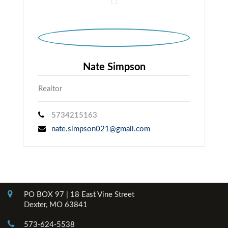
Nate Simpson
Realtor
5734215163
nate.simpson021@gmail.com
Contact Info
PO BOX 97 | 18 East Vine Street
Dexter, MO 63841
573-624-5538