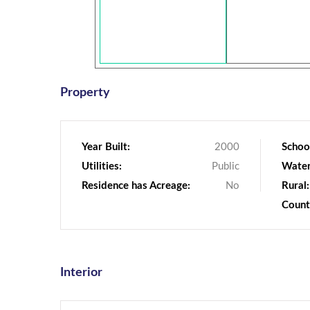
Property
Year Built:
2000
School
Utilities:
Public
Water
Residence has Acreage:
No
Rural:
Count
Interior