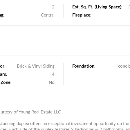
:
2
Est. Sq. Ft. (Living Space):
ng:
Central
Fireplace:
or:
Brick & Vinyl Siding
Foundation:
conc 
ars:
4
 Zone:
No
ourtesy of Young Real Estate LLC
stunning duplex offers an exceptional investment opportunity on the
ces. Each side of the duplex features 2 bedrooms & 2 bathrooms, al