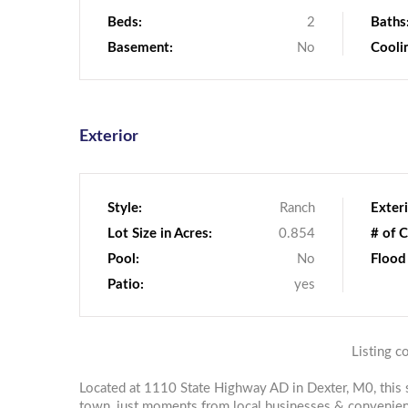
Beds:
2
Baths
Basement:
No
Cooli
Exterior
Style:
Ranch
Exteri
Lot Size in Acres:
0.854
# of C
Pool:
No
Flood
Patio:
yes
Listing c
Located at 1110 State Highway AD in Dexter, M0, this 
town, just moments from local businesses & convenien