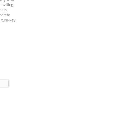
 inviting
sets,
ncrete
s turn-key