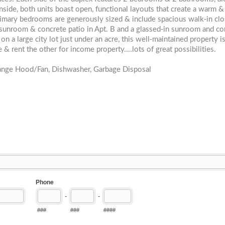
Inside, both units boast open, functional layouts that create a warm &
primary bedrooms are generously sized & include spacious walk-in clo
 sunroom & concrete patio in Apt. B and a glassed-in sunroom and co
on a large city lot just under an acre, this well-maintained property i
& rent the other for income property....lots of great possibilities.
Range Hood/Fan, Dishwasher, Garbage Disposal