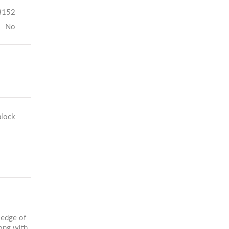
3152
No
block
 edge of
ong with