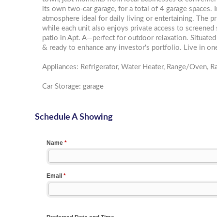
its own two-car garage, for a total of 4 garage spaces. 
atmosphere ideal for daily living or entertaining. The 
while each unit also enjoys private access to screened
patio in Apt. A—perfect for outdoor relaxation. Situated 
& ready to enhance any investor's portfolio. Live in one 
Appliances: Refrigerator, Water Heater, Range/Oven, 
Car Storage: garage
Schedule A Showing