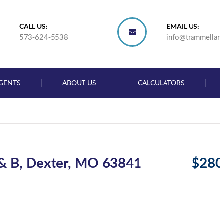
CALL US:
EMAIL US:
573-624-5538
info@trammella
GENTS
ABOUT US
CALCULATORS
 & B, Dexter, MO 63841
$28