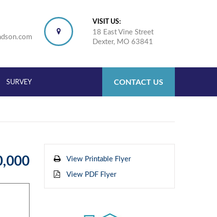
VISIT US:
18 East Vine Street
ndson.com
Dexter, MO 63841
CONTACT US
SURVEY
0,000
View Printable Flyer
View PDF Flyer