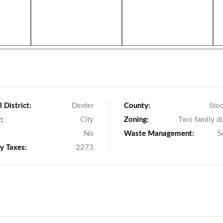
 District:
Dexter
County:
Sto
:
City
Zoning:
Two family d
No
Waste Management:
S
y Taxes:
2273