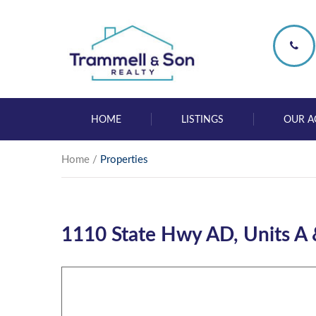
HOME
LISTINGS
OUR A
Home
/
Properties
1110 State Hwy AD, Units A