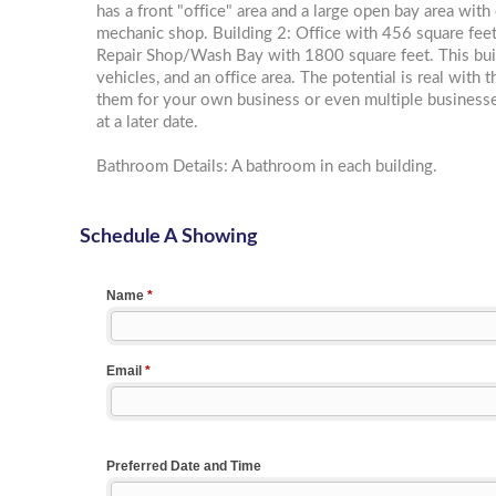
has a front "office" area and a large open bay area with
mechanic shop. Building 2: Office with 456 square feet.
Repair Shop/Wash Bay with 1800 square feet. This build
vehicles, and an office area. The potential is real with 
them for your own business or even multiple businesses
at a later date.
Bathroom Details: A bathroom in each building.
Schedule A Showing