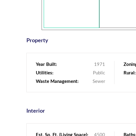
Property
Year Built:
1971
Zonin
Utilities:
Public
Rural:
Waste Management:
Sewer
Interior
Est. Sq. Ft. (Living Space):
4500
Baths