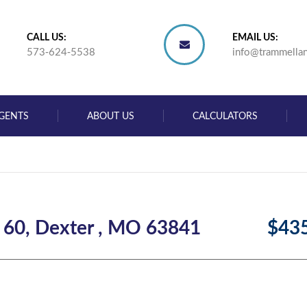
CALL US:
EMAIL US:
573-624-5538
info@trammella
GENTS
ABOUT US
CALCULATORS
 60, Dexter , MO 63841
$43