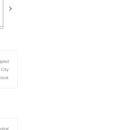
›
pied
City
Block
ntral