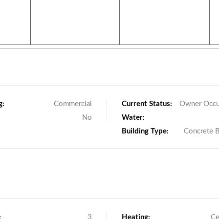
g:
Commercial
Current Status:
Owner Occu
No
Water:
Building Type:
Concrete 
:
3
Heating:
Ce