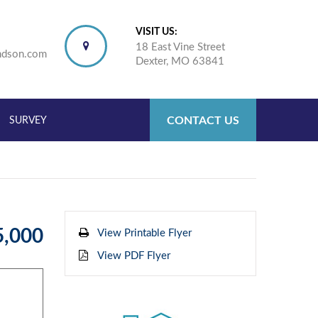
VISIT US:
18 East Vine Street
ndson.com
Dexter, MO 63841
CONTACT US
SURVEY
5,000
View Printable Flyer
View PDF Flyer