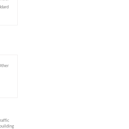
ddard
ther
affic
building