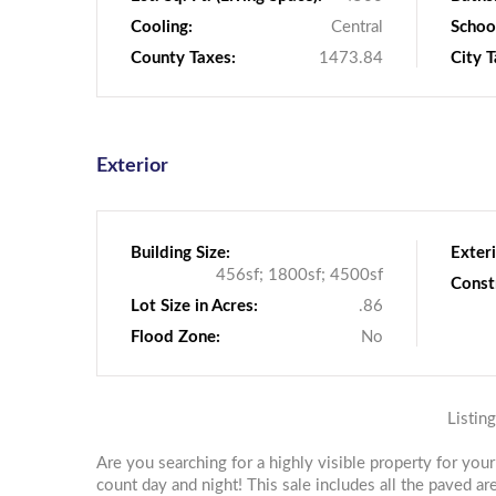
Cooling:
Central
School
County Taxes:
1473.84
City T
Exterior
Building Size:
Exteri
456sf; 1800sf; 4500sf
Const
Lot Size in Acres:
.86
Flood Zone:
No
Listin
Are you searching for a highly visible property for you
count day and night! This sale includes all the paved ar