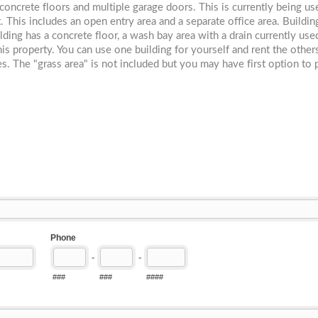
 concrete floors and multiple garage doors. This is currently being us
 This includes an open entry area and a separate office area. Buildin
ing has a concrete floor, a wash bay area with a drain currently us
this property. You can use one building for yourself and rent the othe
. The "grass area" is not included but you may have first option to 