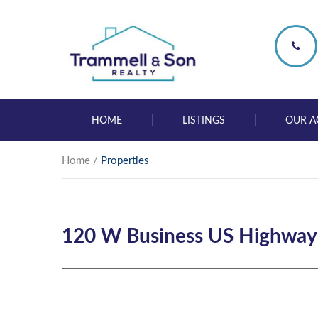
HOME
LISTINGS
OUR A
Home
/
Properties
120 W Business US Highway