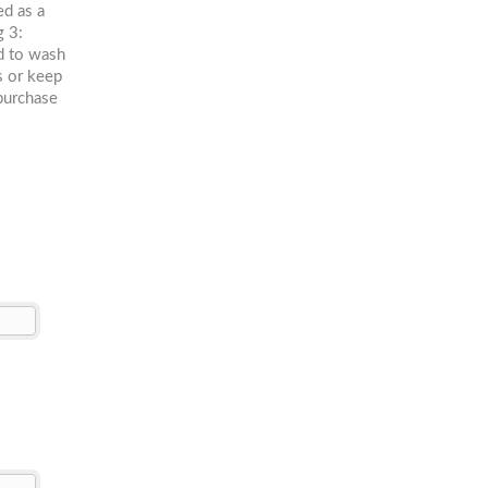
ed as a
g 3:
ed to wash
rs or keep
purchase