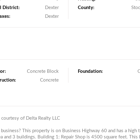
 District:
Dexter
County:
Sto
axes:
Dexter
or:
Concrete Block
Foundation:
O
ruction:
Concrete
g courtesy of Delta Realty LLC
r business? This property is on Business Highway 60 and has a high tr
ea and 3 buildings. Building 1: Repair Shop is 4500 square feet. This 