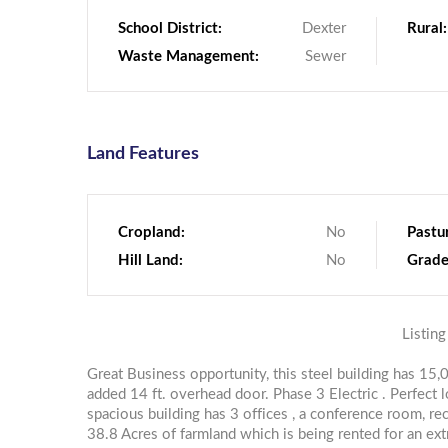
School District:
Dexter
Rural:
Waste Management:
Sewer
Land Features
Cropland:
No
Pastu
Hill Land:
No
Grade
Listing
Great Business opportunity, this steel building has 15
added 14 ft. overhead door. Phase 3 Electric . Perfect 
spacious building has 3 offices , a conference room, r
38.8 Acres of farmland which is being rented for an ex