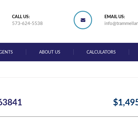
CALL US:
EMAIL US:
573-624-5538
info@trammella
GENTS
ABOUT US
CALCULATORS
 63841
$1,49