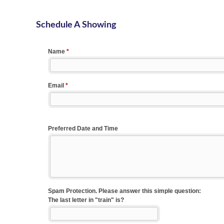
Schedule A Showing