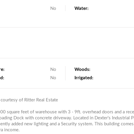
No
Water:
re:
No
Woods:
d:
No
Irrigated:
 courtesy of Ritter Real Estate
,000 square feet of warehouse with 3 - 9ft. overhead doors and a rece
loading Dock with concrete driveway. Located in Dexter's Industrial P
ecently added new lighting and a Security system. This building comes
tra income.