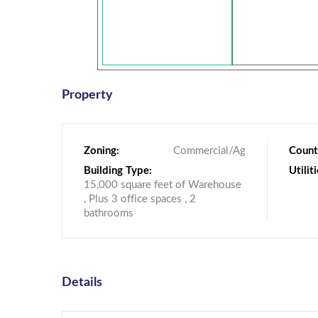
Property
Zoning:
Commercial/Ag
Count
Building Type:
Utiliti
15,000 square feet of Warehouse
, Plus 3 office spaces , 2
bathrooms
Details