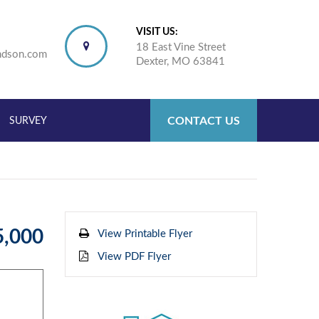
VISIT US:
18 East Vine Street
ndson.com
Dexter, MO 63841
CONTACT US
SURVEY
5,000
View Printable Flyer
View PDF Flyer