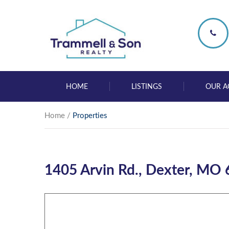
HOME
LISTINGS
OUR A
Home
/
Properties
1405 Arvin Rd., Dexter, MO