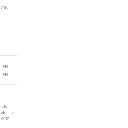
City
No
No
ntly
ark. This
 with