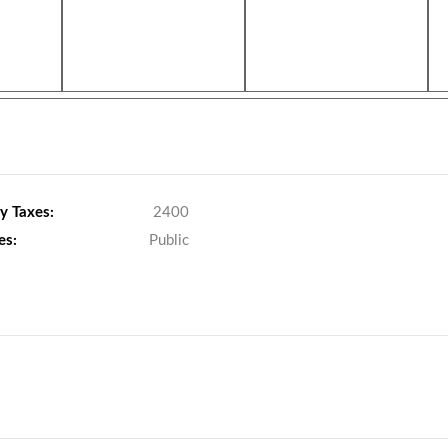
y Taxes:
2400
es:
Public