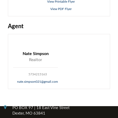
View Printable Flyer
View PDF Flyer
Agent
Nate Simpson
Realtor
5734215163
nate.simpson021@gmail.com
Contact Info
PO BOX 97 | 18 East Vine Street
Dexter, MO 63841