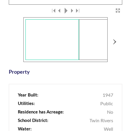
›
Property
Year Built:
1947
Utilities:
Public
Residence has Acreage:
No
School District:
Twin Rivers
Water:
Well