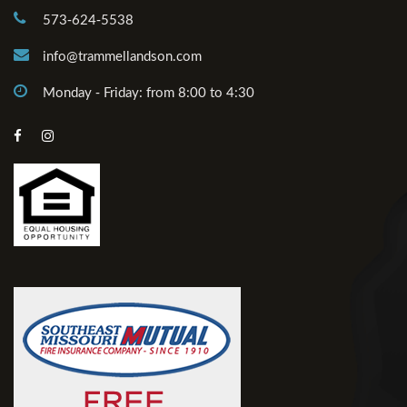
573-624-5538
info@trammellandson.com
Monday - Friday: from 8:00 to 4:30