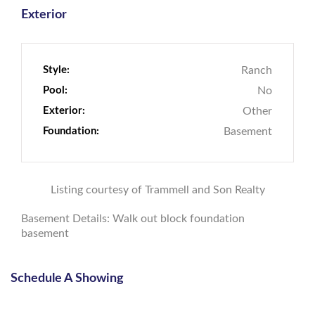
Exterior
Style:
Ranch
Pool:
No
Exterior:
Other
Foundation:
Basement
Listing courtesy of Trammell and Son Realty
Basement Details: Walk out block foundation
basement
Schedule A Showing