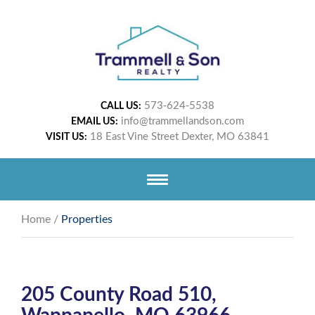
573-624-5538
CALL US:
info@trammellandson.com
EMAIL US:
18 East Vine Street Dexter, MO 63841
VISIT US:
Home
/
Properties
205 County Road 510,
Wappapello, MO 63966