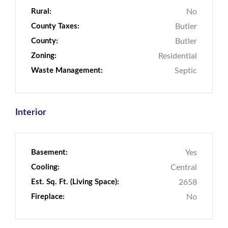
Rural:
No
County Taxes:
Butler
County:
Butler
Zoning:
Residential
Waste Management:
Septic
Interior
Basement:
Yes
Cooling:
Central
Est. Sq. Ft. (Living Space):
2658
Fireplace:
No