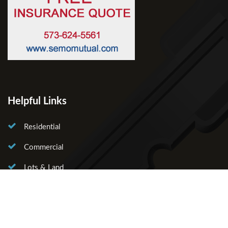
Helpful Links
Residential
Commercial
Lots & Land
About Us
Our Agents
Contact Us