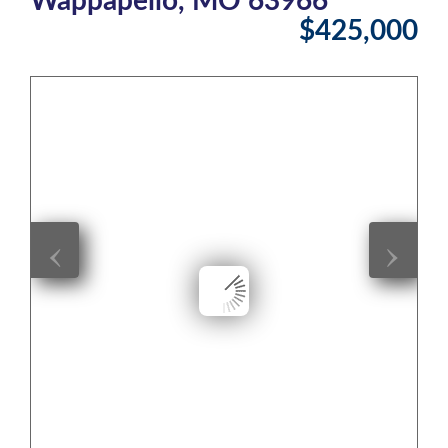
$425,000
‹
›