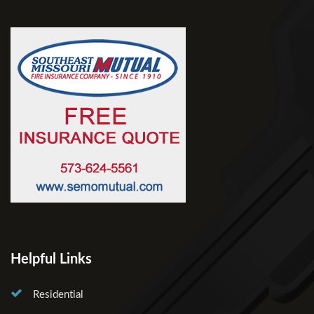
Helpful Links
Residential