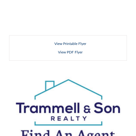
View Printable Flyer
View PDF Flyer