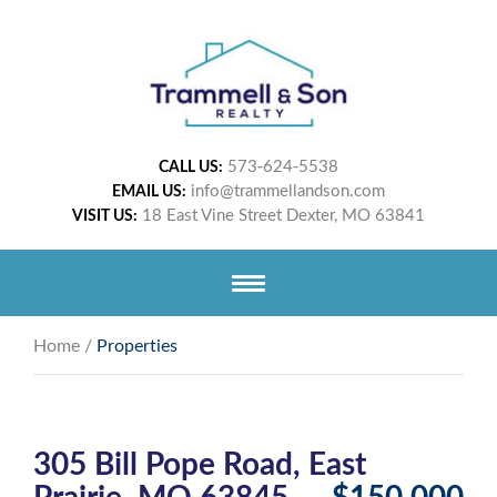
573-624-5538
CALL US:
info@trammellandson.com
EMAIL US:
18 East Vine Street Dexter, MO 63841
VISIT US:
Home
/
Properties
305 Bill Pope Road, East
Prairie, MO 63845
$150,000