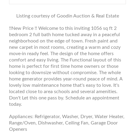
Listing courtesy of Goodin Auction & Real Estate
!!New Price !! Welcome to this inviting 1056 sq ft 2
bedroom 2 full bath home tucked away in a peaceful
neighborhood on the edge of town. Fresh paint and
new carpet in most rooms, creating a warm and cozy
move-in ready feel. The design of the home offers
comfort and easy living. The Functional layout of this
home is perfect for first time home owners or those
looking to downsize without compromise. The whole
home generator provides year-round peace of mind. A
lovely low maintenance home that's easy to love. It's
located close to area schools and several amenities.
Don't Let this one pass by. Schedule an appointment
today.
Appliances: Refrigerator, Washer, Dryer, Water Heater,
Range/Oven, Dishwasher, Ceiling Fan, Garage Door
Openers