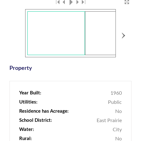
›
Property
Year Built:
1960
Utilities:
Public
Residence has Acreage:
No
School District:
East Prairie
Water:
City
Rural:
No