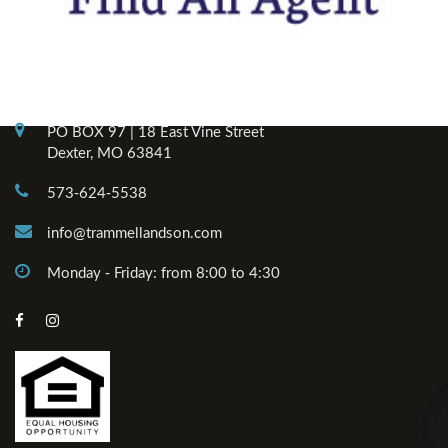
Contact Info
PO BOX 97 | 18 East Vine Street
Dexter, MO 63841
573-624-5538
info@trammellandson.com
Monday - Friday: from 8:00 to 4:30