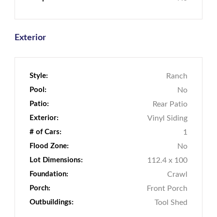
Exterior
Style:
Ranch
Pool:
No
Patio:
Rear Patio
Exterior:
Vinyl Siding
# of Cars:
1
Flood Zone:
No
Lot Dimensions:
112.4 x 100
Foundation:
Crawl
Porch:
Front Porch
Outbuildings:
Tool Shed