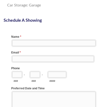
Car Storage: Garage
Schedule A Showing