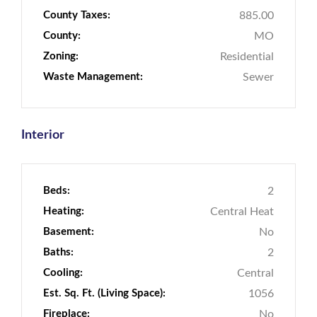
County Taxes:
885.00
County:
MO
Zoning:
Residential
Waste Management:
Sewer
Interior
Beds:
2
Heating:
Central Heat
Basement:
No
Baths:
2
Cooling:
Central
Est. Sq. Ft. (Living Space):
1056
Fireplace:
No