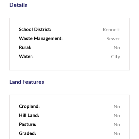
Details
School District:
Kennett
Waste Management:
Sewer
Rural:
No
Water:
City
Land Features
Cropland:
No
Hill Land:
No
Pasture:
No
Graded:
No