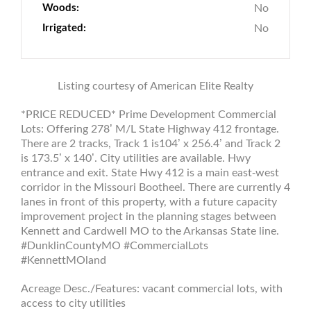
Woods:
No
Irrigated:
No
Listing courtesy of American Elite Realty
*PRICE REDUCED* Prime Development Commercial
Lots: Offering 278’ M/L State Highway 412 frontage.
There are 2 tracks, Track 1 is104’ x 256.4’ and Track 2
is 173.5’ x 140’. City utilities are available. Hwy
entrance and exit. State Hwy 412 is a main east-west
corridor in the Missouri Bootheel. There are currently 4
lanes in front of this property, with a future capacity
improvement project in the planning stages between
Kennett and Cardwell MO to the Arkansas State line.
#DunklinCountyMO #CommercialLots
#KennettMOland
Acreage Desc./Features: vacant commercial lots, with
access to city utilities