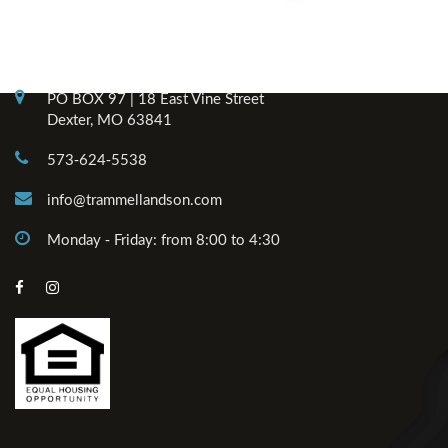
Contact Info
PO BOX 97 | 18 East Vine Street
Dexter, MO 63841
573-624-5538
info@trammellandson.com
Monday - Friday: from 8:00 to 4:30