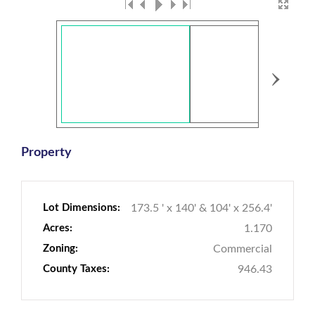
›
Property
Lot Dimensions:
173.5 ' x 140' & 104' x 256.4'
Acres:
1.170
Zoning:
Commercial
County Taxes:
946.43