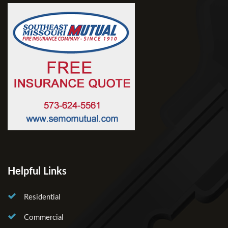
Helpful Links
Residential
Commercial