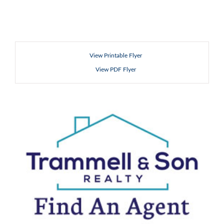
View Printable Flyer
View PDF Flyer