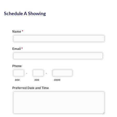
Schedule A Showing