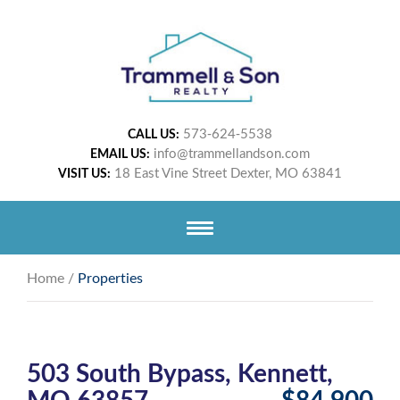
573-624-5538
CALL US:
info@trammellandson.com
EMAIL US:
18 East Vine Street Dexter, MO 63841
VISIT US:
Home
/
Properties
503 South Bypass, Kennett,
MO 63857
$84,900