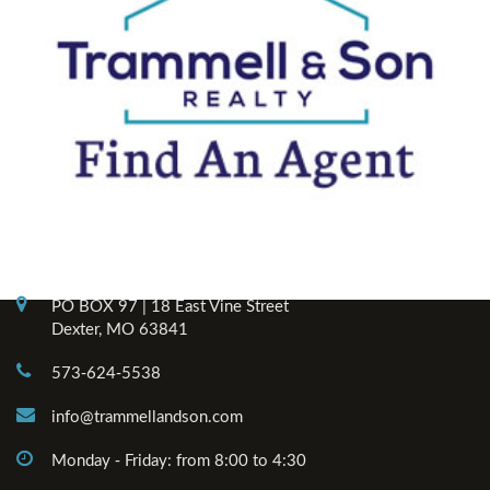
Contact Info
PO BOX 97 | 18 East Vine Street
Dexter, MO 63841
573-624-5538
info@trammellandson.com
Monday - Friday: from 8:00 to 4:30