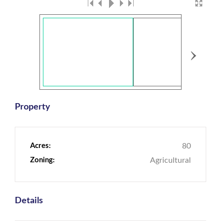
›
Property
Acres:
80
Zoning:
Agricultural
Details