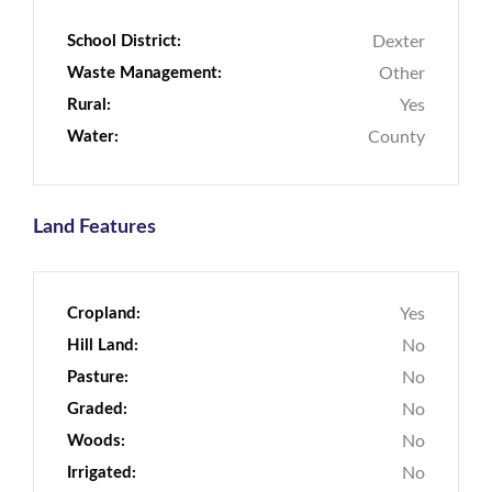
School District:
Dexter
Waste Management:
Other
Rural:
Yes
Water:
County
Land Features
Cropland:
Yes
Hill Land:
No
Pasture:
No
Graded:
No
Woods:
No
Irrigated:
No