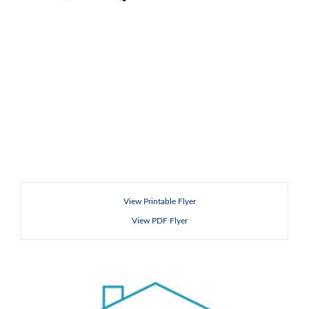
View Printable Flyer
View PDF Flyer