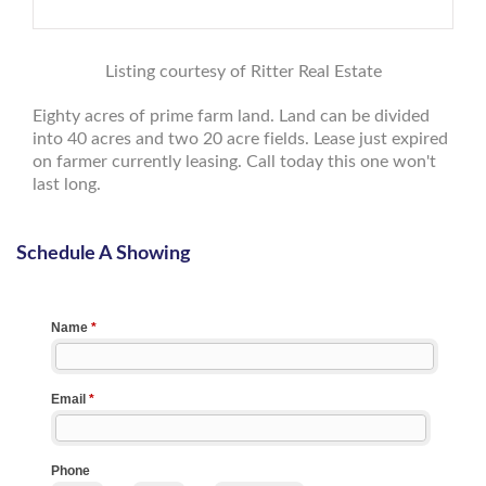
Listing courtesy of Ritter Real Estate
Eighty acres of prime farm land. Land can be divided
into 40 acres and two 20 acre fields. Lease just expired
on farmer currently leasing. Call today this one won't
last long.
Schedule A Showing