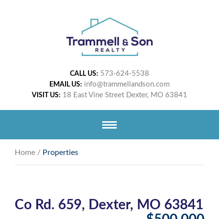
573-624-5538
CALL US:
info@trammellandson.com
EMAIL US:
18 East Vine Street Dexter, MO 63841
VISIT US:
Home
/
Properties
Co Rd. 659, Dexter, MO 63841
$500,000