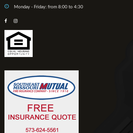
Monday - Friday: from 8:00 to 4:30