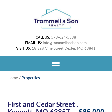
573-624-5538
CALL US:
info@trammellandson.com
EMAIL US:
18 East Vine Street Dexter, MO 63841
VISIT US:
Home
/
Properties
First and Cedar Street ,
Kennett, MO 63857
$85,000