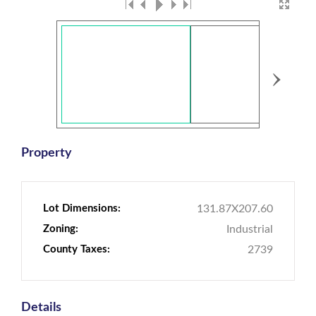
›
Property
Lot Dimensions:
131.87X207.60
Zoning:
Industrial
County Taxes:
2739
Details