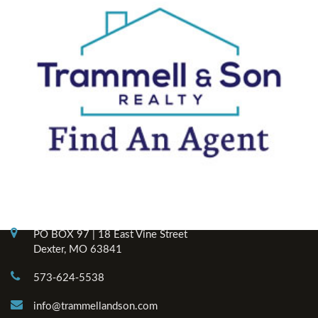
Contact Info
PO BOX 97 | 18 East Vine Street
Dexter, MO 63841
573-624-5538
info@trammellandson.com