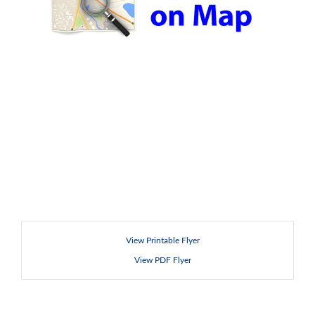
View Printable Flyer
View PDF Flyer