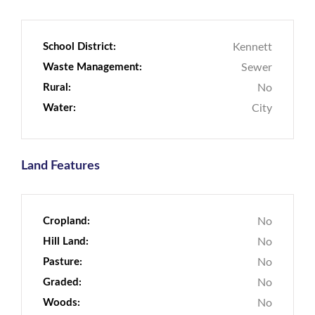
School District:
Kennett
Waste Management:
Sewer
Rural:
No
Water:
City
Land Features
Cropland:
No
Hill Land:
No
Pasture:
No
Graded:
No
Woods:
No