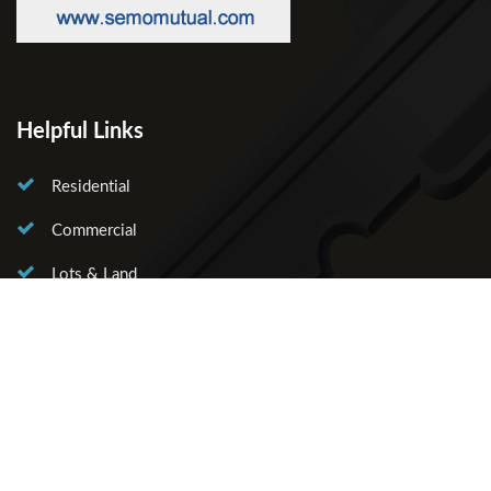
Helpful Links
Residential
Commercial
Lots & Land
About Us
Our Agents
Contact Us
Licensed in the State of Missouri