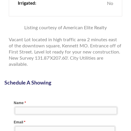
Irrigated:
No
Listing courtesy of American Elite Realty
Vacant Lot located in high traffic area 2 minutes east
of the downtown square, Kennett MO. Entrance off of
First Street. Level lot ready for your new construction.
New Survey 131.87'X207.60'. City Utilities are
available.
Schedule A Showing