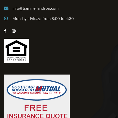
info@trammellandson.com
Monday - Friday: from 8:00 to 4:30