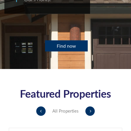
Find now
Featured Properties
All Properties