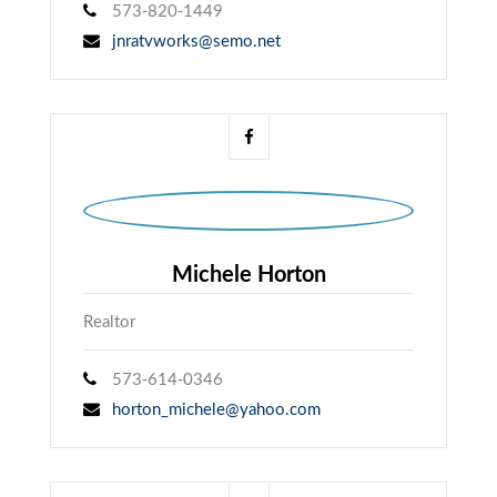
573-820-1449
jnratvworks@semo.net
Michele Horton
Realtor
573-614-0346
horton_michele@yahoo.com