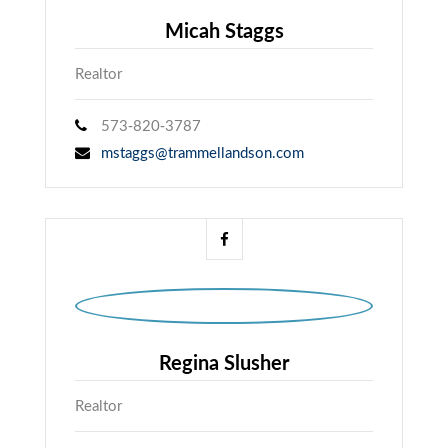
Micah Staggs
Realtor
573-820-3787
mstaggs@trammellandson.com
Regina Slusher
Realtor