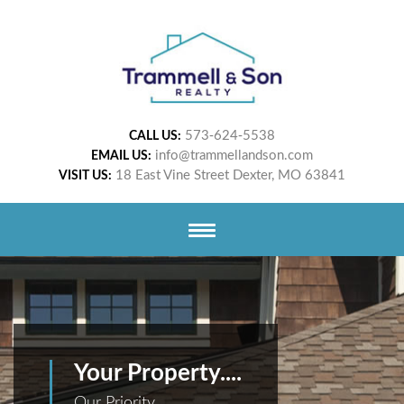
573-624-5538
CALL US:
info@trammellandson.com
EMAIL US:
18 East Vine Street Dexter, MO 63841
VISIT US:
Your Property....
Our Priority.