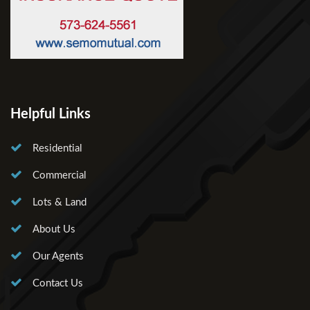
Helpful Links
Residential
Commercial
Lots & Land
About Us
Our Agents
Contact Us