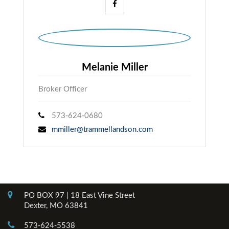
Melanie Miller
Broker Officer
573-624-0680
mmiller@trammellandson.com
Contact Info
PO BOX 97 | 18 East Vine Street
Dexter, MO 63841
573-624-5538