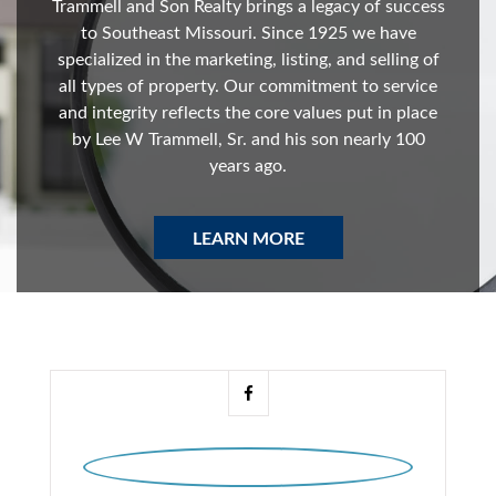
Trammell and Son Realty brings a legacy of success
to Southeast Missouri. Since 1925 we have
specialized in the marketing, listing, and selling of
all types of property. Our commitment to service
and integrity reflects the core values put in place
by Lee W Trammell, Sr. and his son nearly 100
years ago.
LEARN MORE