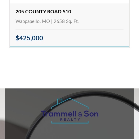
205 COUNTY ROAD 510
Wappapello, MO | 2658 Sq. Ft.
$425,000