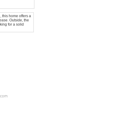
, this home offers a
ease. Outside, the
ing for a solid
S.com