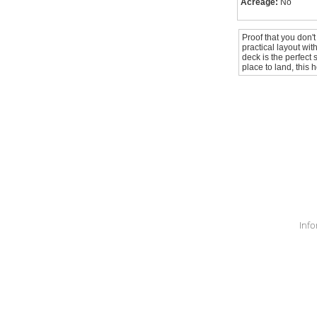
Acreage:
No
Proof that you don't
practical layout wi
deck is the perfect 
place to land, this 
Info