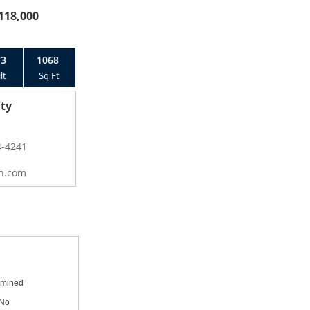
118,000
73
1068
lt
Sq Ft
ty
4-4241
n.com
mined
No