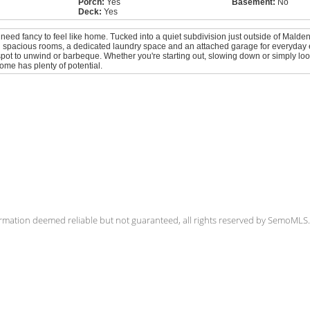
Porch:
Yes
Basement:
No
Deck:
Yes
 need fancy to feel like home. Tucked into a quiet subdivision just outside of Malden
th spacious rooms, a dedicated laundry space and an attached garage for everyday 
spot to unwind or barbeque. Whether you're starting out, slowing down or simply look
home has plenty of potential.
rmation deemed reliable but not guaranteed, all rights reserved by SemoML