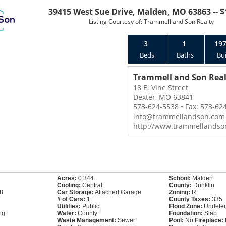
39415 West Sue Drive, Malden, MO 63863 -- $
Listing Courtesy of: Trammell and Son Realty
3
1
19
Beds
Baths
Bui
Trammell and Son Real
18 E. Vine Street
Dexter, MO 63841
573-624-5538 • Fax: 573-62
info@trammellandson.com
http://www.trammellandso
Acres:
0.344
School:
Malden
Cooling:
Central
County:
Dunklin
8
Car Storage:
Attached Garage
Zoning:
R
# of Cars:
1
County Taxes:
335
Utilities:
Public
Flood Zone:
Undeter
ng
Water:
County
Foundation:
Slab
Waste Management:
Sewer
Pool:
No
Fireplace: