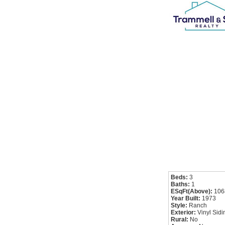
Beds:
3
Baths:
1
ESqFt(Above):
106
Year Built:
1973
Style:
Ranch
Exterior:
Vinyl Sidi
Rural:
No